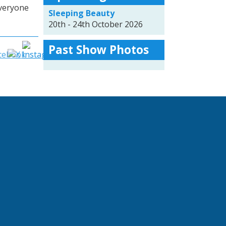
everyone
Sleeping Beauty
20th - 24th October 2026
Past Show Photos