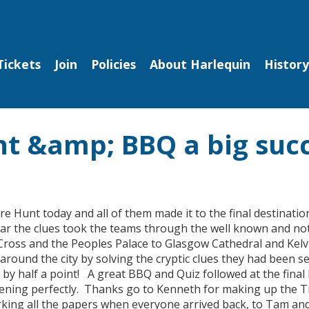
Tickets
Join
Policies
About Harlequin
History
nt &amp; BBQ a big suc
 Hunt today and all of them made it to the final destinatio
ear the clues took the teams through the well known and not
ross and the Peoples Palace to Glasgow Cathedral and Kel
around the city by solving the cryptic clues they had been s
y half a point! A great BBQ and Quiz followed at the final 
 evening perfectly. Thanks go to Kenneth for making up the 
king all the papers when everyone arrived back, to Tam and