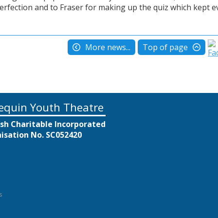
perfection and to Fraser for making up the quiz which kept 
More news...
Top of page
equin Youth Theatre
ish Charitable Incorporated
isation No. SC052420
s