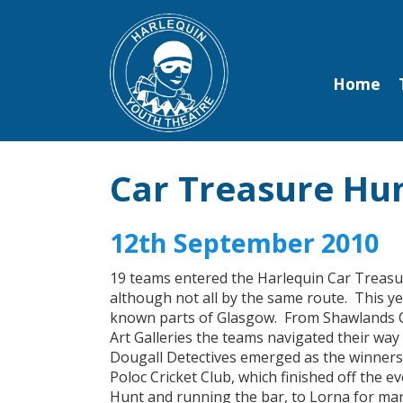
Home
Car Treasure Hu
12th September 2010
19 teams entered the Harlequin Car Treasure
although not all by the same route. This y
known parts of Glasgow. From Shawlands C
Art Galleries the teams navigated their way 
Dougall Detectives emerged as the winners b
Poloc Cricket Club, which finished off the
Hunt and running the bar, to Lorna for mar