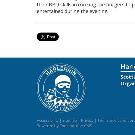
their BBQ skills in cooking the burgers to 
entertained during the evening.
Harl
Scott
Organ
Accessibility
|
Sitemap
|
Privacy
|
Terms and condition
Powered by Conceptulise CMS