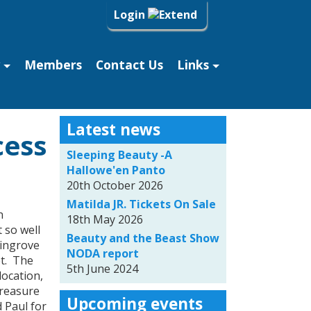
Login
Members
Contact Us
Links
Latest news
cess
Sleeping Beauty -A
Hallowe'en Panto
20th October 2026
Matilda JR. Tickets On Sale
n
18th May 2026
 so well
Beauty and the Beast Show
vingrove
NODA report
et. The
5th June 2024
location,
Treasure
Upcoming events
 Paul for