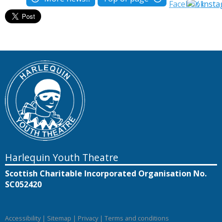
Harlequin Youth Theatre
Scottish Charitable Incorporated Organisation No.
SC052420
Accessibility
|
Sitemap
|
Privacy
|
Terms and conditions