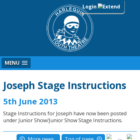
Login
MENU
Joseph Stage Instructions
5th June 2013
Stage Instructions for Joseph have now been posted
under Junior Show/Junior Show Stage Instructions.
More news...
Top of page