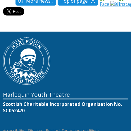
More news...
Top of page
Harlequin Youth Theatre
Scottish Charitable Incorporated Organisation No.
SC052420
Accessibility
|
Sitemap
|
Privacy
|
Terms and conditions