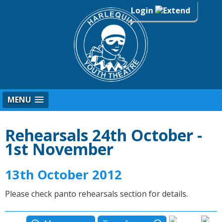
Login
MENU
Rehearsals 24th October -
1st November
13th October 2012
Please check panto rehearsals section for details.