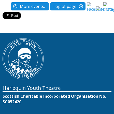
More events...
Top of page
Harlequin Youth Theatre
Scottish Charitable Incorporated Organisation No.
SC052420