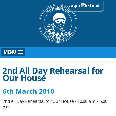
Login
MENU
2nd All Day Rehearsal for
Our House
6th March 2010
2nd All Day Rehearsal for Our House - 10.00 a.m. - 5.00
p.m.