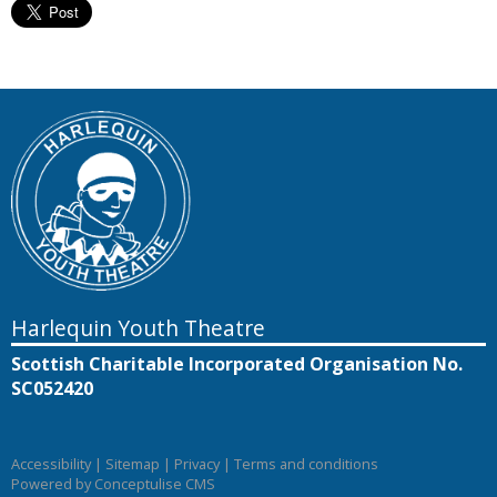
Harlequin Youth Theatre
Scottish Charitable Incorporated Organisation No.
SC052420
Accessibility
|
Sitemap
|
Privacy
|
Terms and conditions
Powered by Conceptulise CMS