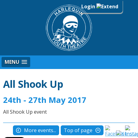
Login
MENU
All Shook Up
24th - 27th May 2017
All Shook Up event
More events...
Top of page